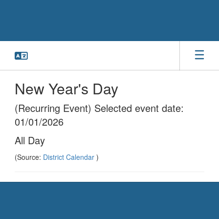
Skip
to
main
content
New Year's Day
(Recurring Event) Selected event date:
01/01/2026
All Day
(Source:
District Calendar
)