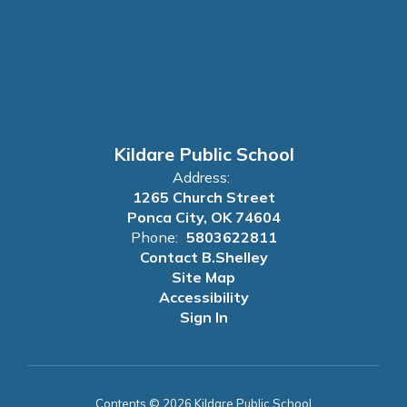
Kildare Public School
Address:
1265 Church Street
Ponca City, OK 74604
Phone:
5803622811
Contact B.Shelley
Site Map
Accessibility
Sign In
Contents © 2026 Kildare Public School