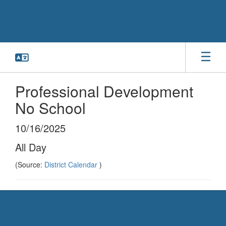
Skip
to
main
content
Professional Development
No School
10/16/2025
All Day
(Source:
District Calendar
)