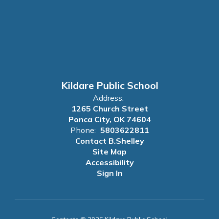
Kildare Public School
Address:
1265 Church Street
Ponca City, OK 74604
Phone:
5803622811
Contact B.Shelley
Site Map
Accessibility
Sign In